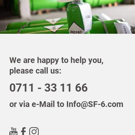
We are happy to help you,
please call us:
0711 - 33 11 66
or via e-Mail to Info@SF-6.com