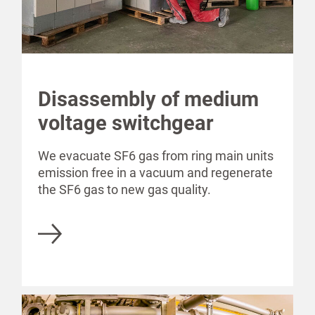
Disassembly of medium
voltage switchgear
We evacuate SF6 gas from ring main units
emission free in a vacuum and regenerate
the SF6 gas to new gas quality.