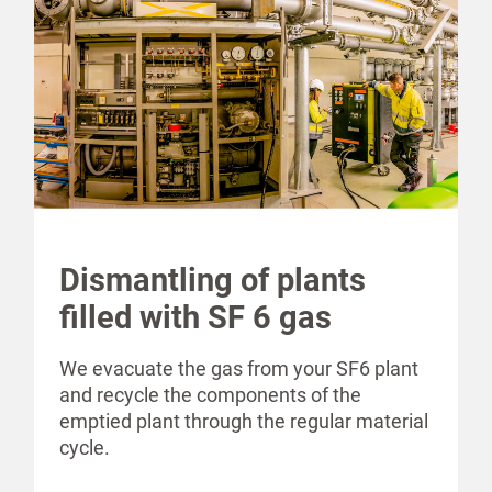
Dismantling of plants
filled with SF 6 gas
We evacuate the gas from your SF6 plant
and recycle the components of the
emptied plant through the regular material
cycle.