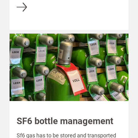
SF6 bottle management
Sf6 gas has to be stored and transported