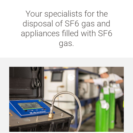
Your specialists for the
disposal of SF6 gas and
appliances filled with SF6
gas.