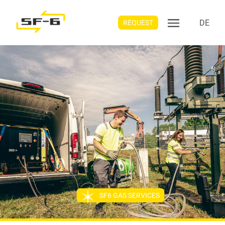
DE
REQUEST
SF6 GAS SERVICES