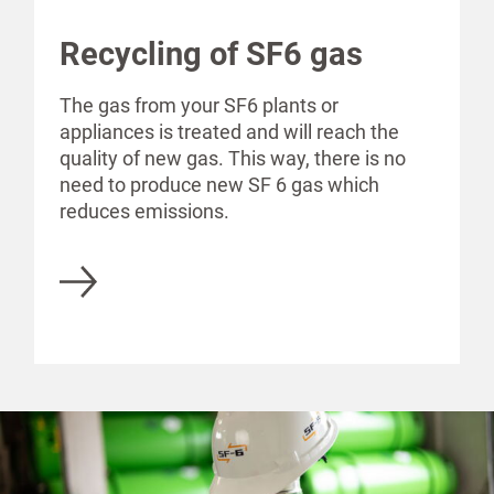
Recycling of SF6 gas
The gas from your SF6 plants or
appliances is treated and will reach the
quality of new gas. This way, there is no
need to produce new SF 6 gas which
reduces emissions.