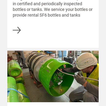
in certified and period­ically inspected
bottles or tanks. We service your bottles or
provide rental SF6 bottles and tanks