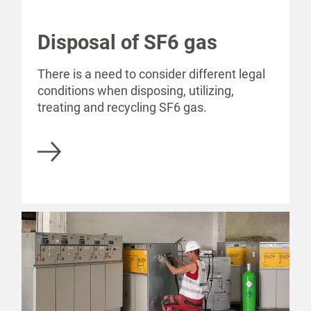
Disposal of SF6 gas
There is a need to consider different legal
conditions when disposing, utilizing,
treating and recycling SF6 gas.