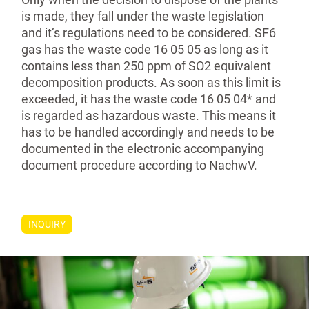
is made, they fall under the waste legislation
and it’s regulations need to be considered. SF6
gas has the waste code 16 05 05 as long as it
contains less than 250 ppm of SO2 equivalent
decompo­sition products. As soon as this limit is
exceeded, it has the waste code 16 05 04* and
is regarded as hazardous waste. This means it
has to be handled accordingly and needs to be
documented in the electronic accompanying
document procedure according to NachwV.
INQUIRY