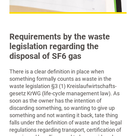
Requirements by the waste
legislation regarding the
disposal of SF6 gas
There is a clear definition in place when
something formally counts as waste in the
waste legislation §3 (1) Kreislaufwirtschafts­
gesetz KrWG (life-cycle management law). As
soon as the owner has the intention of
discarding something, so wanting to give up
something and not wanting it back, tate thing
falls under the definition of waste and the legal
regulations regarding transport, certifi­cation of