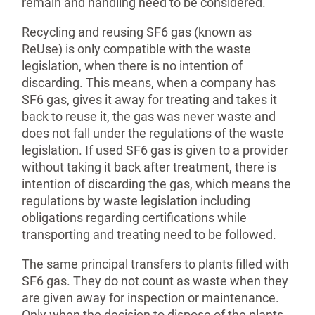
remain and handling need to be considered.
Recycling and reusing SF6 gas (known as
ReUse) is only compatible with the waste
legislation, when there is no intention of
discarding. This means, when a company has
SF6 gas, gives it away for treating and takes it
back to reuse it, the gas was never waste and
does not fall under the regulations of the waste
legislation. If used SF6 gas is given to a provider
without taking it back after treatment, there is
intention of discarding the gas, which means the
regulations by waste legislation including
obligations regarding certifi­cations while
transporting and treating need to be followed.
The same principal transfers to plants filled with
SF6 gas. They do not count as waste when they
are given away for inspection or maintenance.
Only when the decision to dispose of the plants