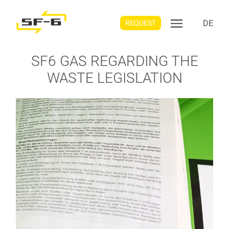
DE
REQUEST
SF6 GAS REGARDING THE
WASTE LEGISLATION