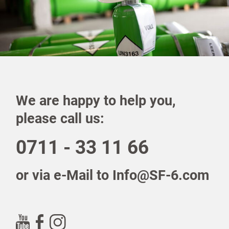
We are happy to help you,
please call us:
0711 - 33 11 66
or via e-Mail to Info@SF-6.com